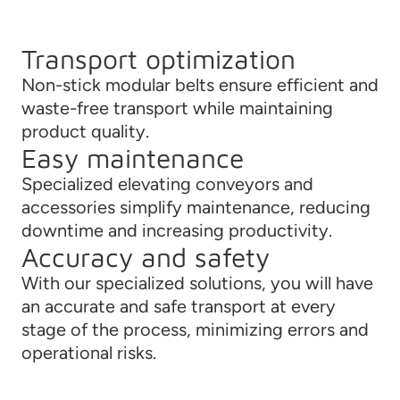
Transport optimization
Non-stick modular belts ensure efficient and
waste-free transport while maintaining
product quality.
Easy maintenance
Specialized elevating conveyors and
accessories simplify maintenance, reducing
downtime and increasing productivity.
Accuracy and safety
With our specialized solutions, you will have
an accurate and safe transport at every
stage of the process, minimizing errors and
operational risks.