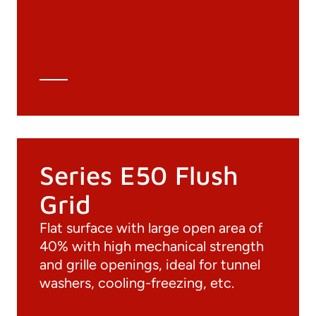
3D file
Technical Data Sheet
Technical Calculation
Series E50 Flush
Grid
Flat surface with large open area of
40% with high mechanical strength
and grille openings, ideal for tunnel
washers, cooling-freezing, etc.