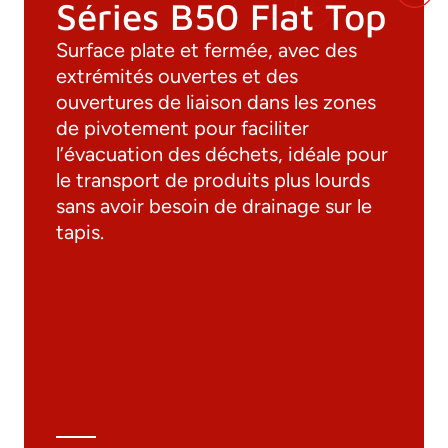
Séries B50 Flat Top
Surface plate et fermée, avec des
extrémités ouvertes et des
ouvertures de liaison dans les zones
de pivotement pour faciliter
l’évacuation des déchets, idéale pour
le transport de produits plus lourds
sans avoir besoin de drainage sur le
tapis.
Documentation
Materials
General Catalogue
3D file
Technical Data Sheet
Technical Calculation