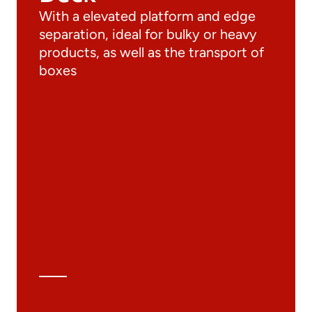
With a elevated platform and edge
separation, ideal for bulky or heavy
products, as well as the transport of
boxes
Documentation
Materials
General Catalogue
3D file
Technical Data Sheet
Technical Calculation