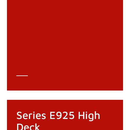
Documentation
Materials
General Catalogue
3D file
Technical Data Sheet
Technical Calculation
Series E925 High
Deck