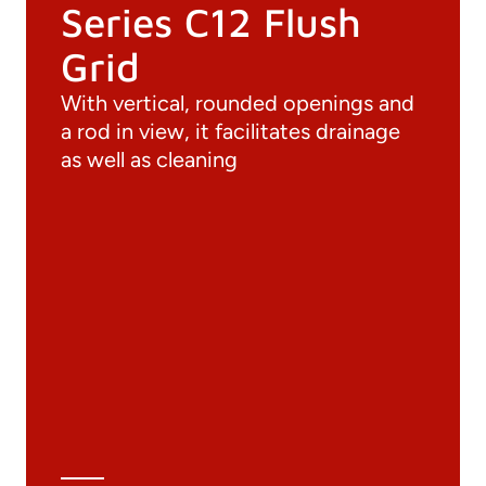
Series C12 Flush
Grid
With vertical, rounded openings and
a rod in view, it facilitates drainage
as well as cleaning
Documentation
Materials
General Catalogue
3D file
Technical Data Sheet
Technical Calculation