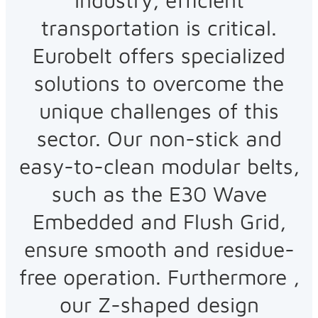
transportation is critical.
Eurobelt offers specialized
solutions to overcome the
unique challenges of this
sector. Our non-stick and
easy-to-clean modular belts,
such as the E30 Wave
Embedded and Flush Grid,
ensure smooth and residue-
free operation. Furthermore ,
our Z-shaped design