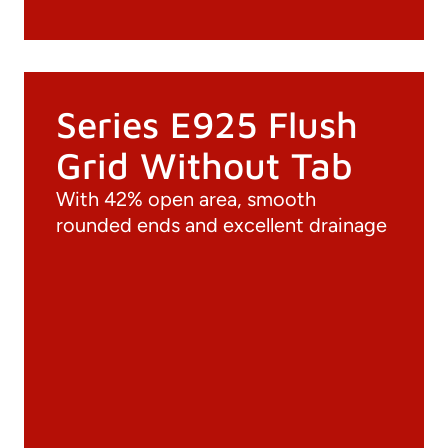
Series E925 Flush
Grid Without Tab
With 42% open area, smooth
rounded ends and excellent drainage
Documentation
Materials
General Catalogue