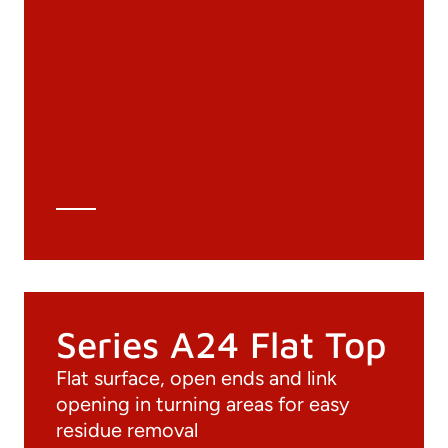
Documentation
Materials
General Catalogue
3D file
Technical Data Sheet
Technical Calculation
Series A24 Flat Top
Flat surface, open ends and link
opening in turning areas for easy
residue removal