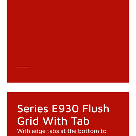
Documentation
Materials
General Catalogue
3D file
Technical Data Sheet
Technical Calculation
Series E930 Flush
Grid With Tab
With edge tabs at the bottom to