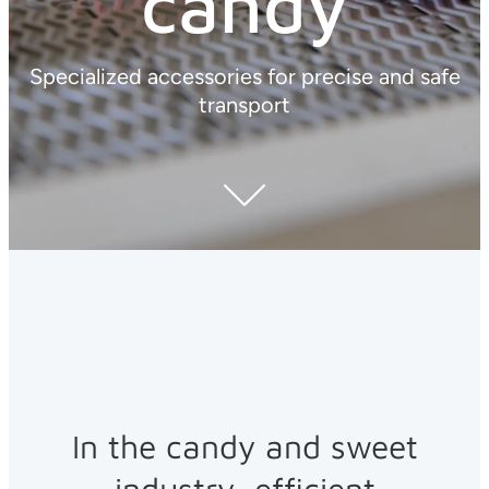
candy
Specialized accessories for precise and safe
transport
In the candy and sweet
industry, efficient