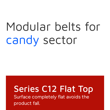
Modular belts for
candy
sector
Series C12 Flat Top
Surface completely flat avoids the
product fall.