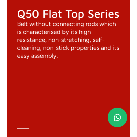
Q50 Flat Top Series
Belt without connecting rods which
is characterised by its high
resistance, non-stretching, self-
cleaning, non-stick properties and its
easy assembly.
Documentation
Materials
General Catalogue
3D file
Technical Data Sheet
Technical Calculation