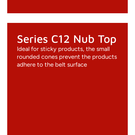
Series C12 Nub Top
Ideal for sticky products, the small
rounded cones prevent the products
adhere to the belt surface
Documentation
Materials
General Catalogue