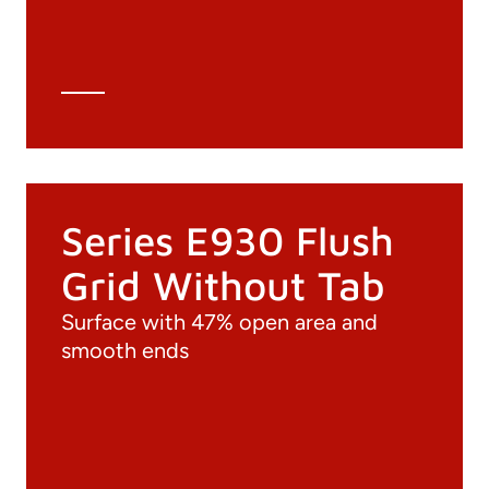
Technical Data Sheet
Technical Calculation
Series E930 Flush
Grid Without Tab
Surface with 47% open area and
smooth ends