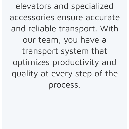
elevators and specialized
accessories ensure accurate
and reliable transport. With
our team, you have a
transport system that
optimizes productivity and
quality at every step of the
process.