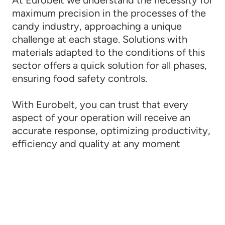
maximum precision in the processes of the
candy industry, approaching a unique
challenge at each stage. Solutions with
materials adapted to the conditions of this
sector offers a quick solution for all phases,
ensuring food safety controls.
With Eurobelt, you can trust that every
aspect of your operation will receive an
accurate response, optimizing productivity,
efficiency and quality at any moment