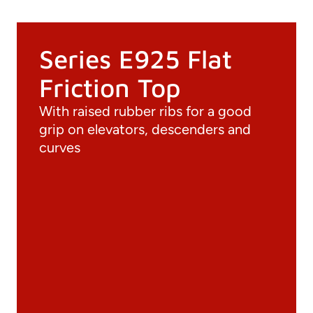
Series E925 Flat
Friction Top
With raised rubber ribs for a good
grip on elevators, descenders and
curves
Documentation
Materials
General Catalogue
3D file