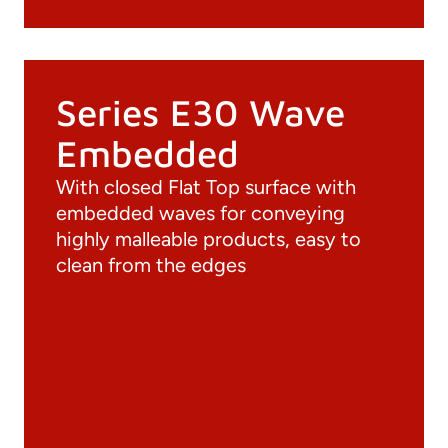
Series E30 Wave
Embedded
With closed Flat Top surface with
embedded waves for conveying
highly malleable products, easy to
clean from the edges
Documentation
Materials
General Catalogue