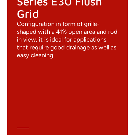
Series E30 Flush
Grid
Configuration in form of grille-
shaped with a 41% open area and rod
in view, it is ideal for applications
that require good drainage as well as
easy cleaning
Documentation
Materials
General Catalogue
3D file
Technical Data Sheet
Technical Calculation