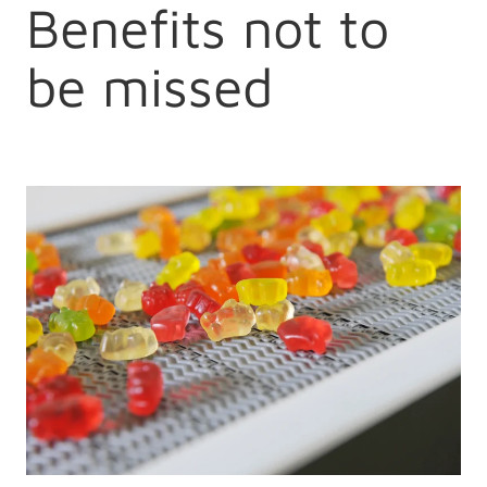
Benefits not to
be missed