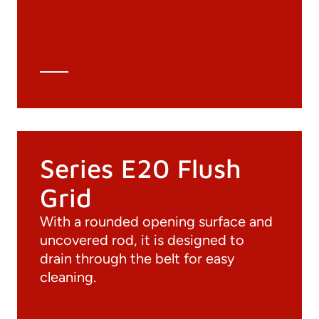
3D file
Technical Data Sheet
Technical Calculation
Series E20 Flush
Grid
With a rounded opening surface and
uncovered rod, it is designed to
drain through the belt for easy
cleaning.