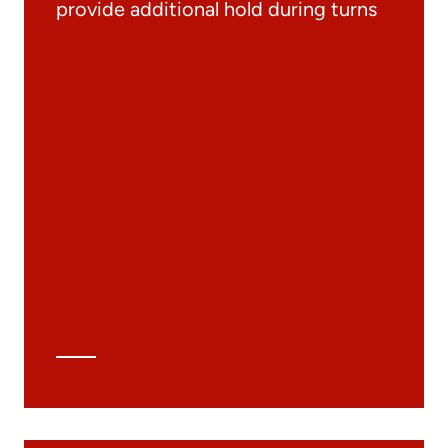
provide additional hold during turns
Documentation
Materials
General Catalogue
3D file
Technical Data Sheet
Technical Calculation