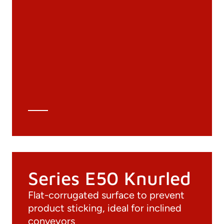
Documentation
Materials
General Catalogue
3D file
Technical Data Sheet
Technical Calculation
Series E50 Knurled
Flat-corrugated surface to prevent
product sticking, ideal for inclined
conveyors