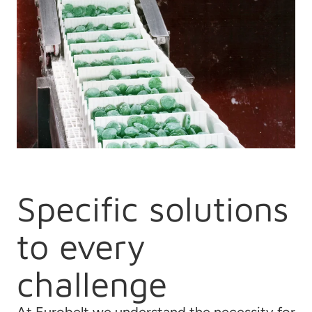
Specific solutions
to every
challenge
At Eurobelt we understand the necessity for