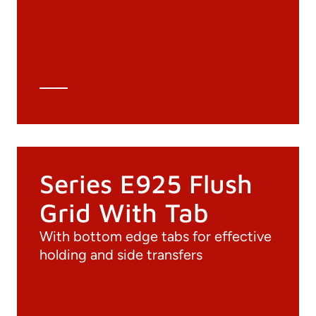
3D file
Technical Data Sheet
Technical Calculation
Series E925 Flush
Grid With Tab
With bottom edge tabs for effective
holding and side transfers